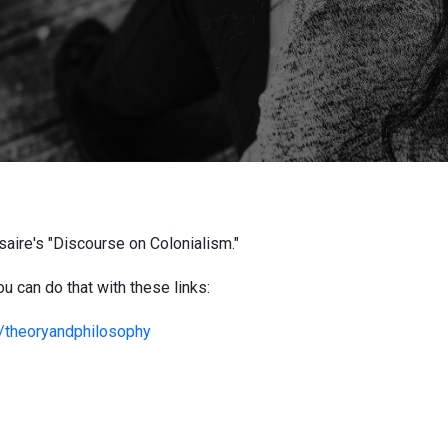
aire's "Discourse on Colonialism."
u can do that with these links:
m/theoryandphilosophy