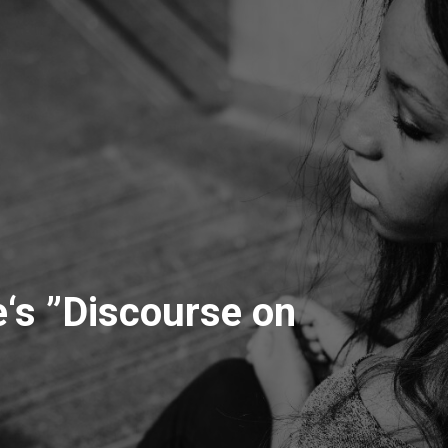
‘s ”Discourse on