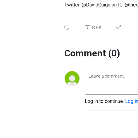
Twitter: @DavidGuignion IG: @th
8.8K
Comment (0)
Log in to continue.
Log i