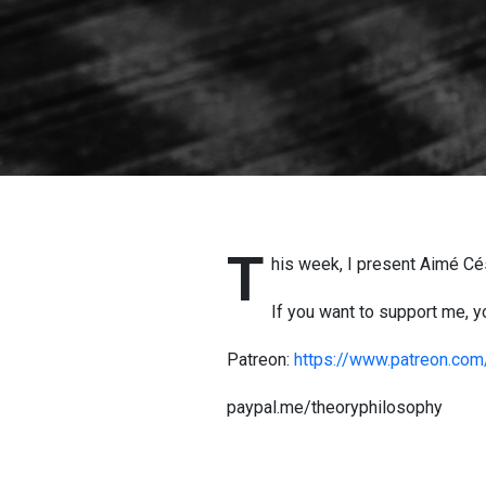
T
his week, I present Aimé Cés
If you want to support me, yo
Patreon:
https://www.patreon.co
paypal.me/theoryphilosophy