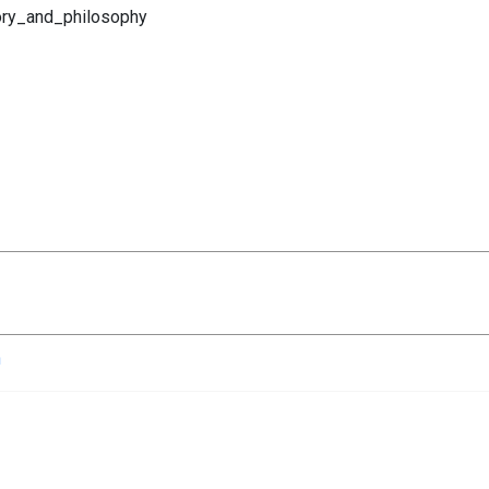
eory_and_philosophy
n