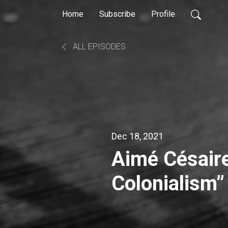
Home
Subscribe
Profile
ALL EPISODES
Dec 18, 2021
Aimé Césaire
Colonialism”