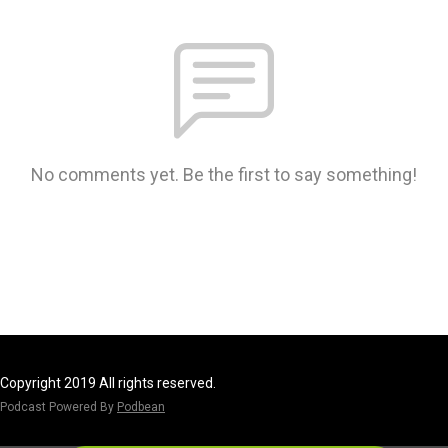
No comments yet. Be the first to say something!
Copyright 2019 All rights reserved.
Podcast Powered By
Podbean