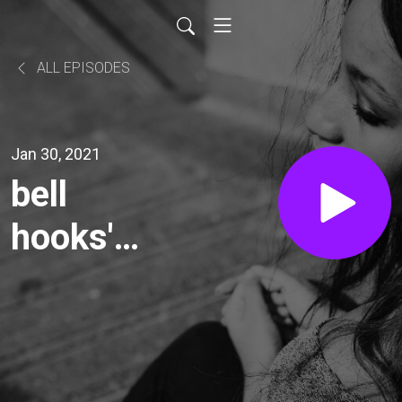
ALL EPISODES
Jan 30, 2021
bell
hooks'
"Eating
the
Other"