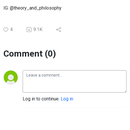
IG: @theory_and_philosophy
4
9.1K
Comment (0)
Log in to continue.
Log in