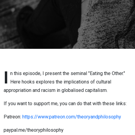
I
n this episode, I present the seminal "Eating the Other."
Here hooks explores the implications of cultural
appropriation and racism in globalised capitalism.
If you want to support me, you can do that with these links:
Patreon:
https://www.patreon.com/theoryandphilosophy
paypal.me/theoryphilosophy