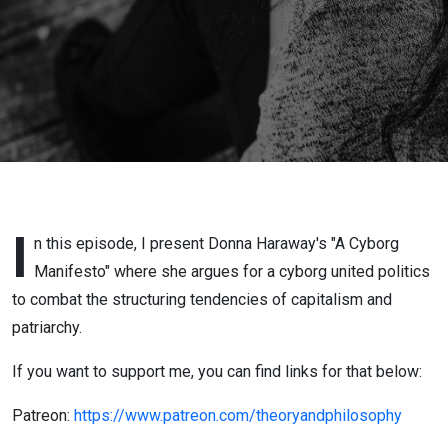
I
n this episode, I present Donna Haraway's "A Cyborg
Manifesto" where she argues for a cyborg united politics
to combat the structuring tendencies of capitalism and
patriarchy.
If you want to support me, you can find links for that below:
Patreon:
https://www.patreon.com/theoryandphilosophy