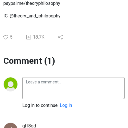
paypal.me/theoryphilosophy
IG: @theory_and_philosophy
5
18.7K
Comment (1)
Log in to continue.
Log in
qff8qd