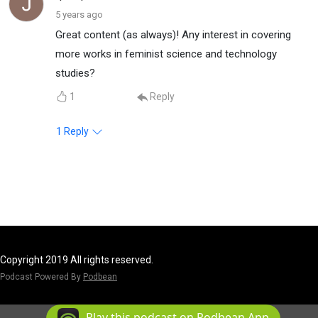
5 years ago
Great content (as always)! Any interest in covering
more works in feminist science and technology
studies?
1
Reply
1
Reply
Copyright 2019 All rights reserved.
Podcast Powered By
Podbean
Play this podcast on Podbean App