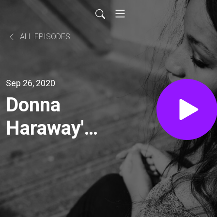
ALL EPISODES
Sep 26, 2020
Donna
Haraway's
"A Cyborg
Manifesto"