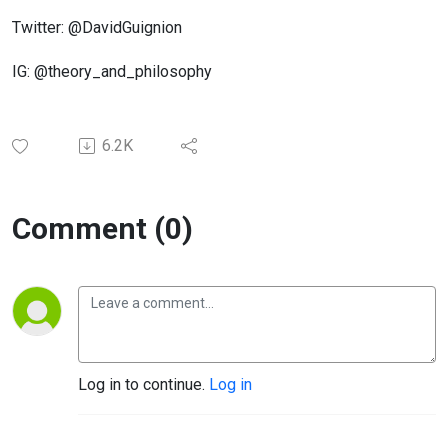
Twitter: @DavidGuignion
IG: @theory_and_philosophy
6.2K
Comment (0)
Log in to continue.
Log in