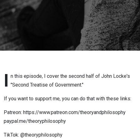
I
n this episode, I cover the second half of John Locke's
"Second Treatise of Government."
If you want to support me, you can do that with these links:
Patreon: https://www.patreon.com/theoryandphilosophy
paypal.me/theoryphilosophy
TikTok: @theoryphilosophy