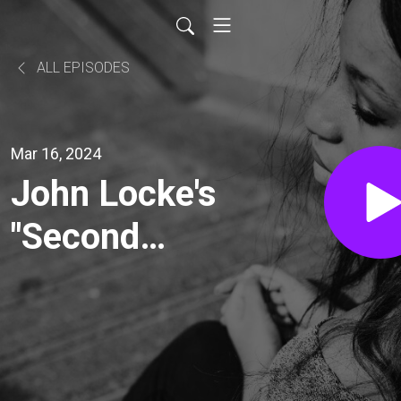
ALL EPISODES
Mar 16, 2024
John Locke's
"Second
Treatise of
Government"
(Part 2/2)