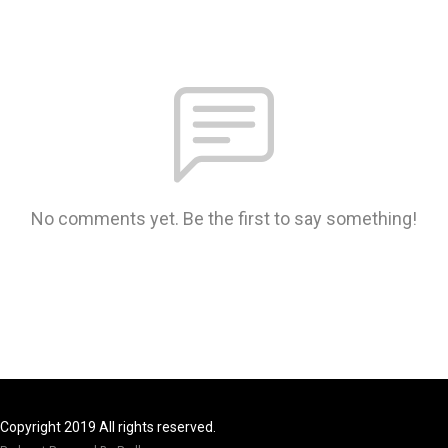
No comments yet. Be the first to say something!
Copyright 2019 All rights reserved.