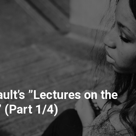
ult’s ”Lectures on the
 (Part 1/4)