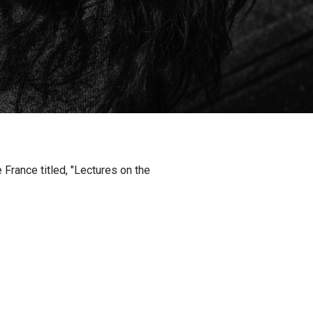
 France titled, "Lectures on the