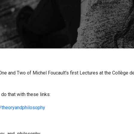
ne and Two of Michel Foucault's first Lectures at the Collège de
do that with these links:
/theoryandphilosophy
eory_and_philosophy