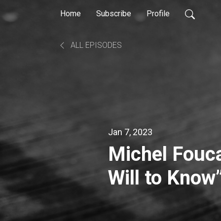
Home
Subscribe
Profile
ALL EPISODES
Jan 7, 2023
Michel Fouca
Will to Know”