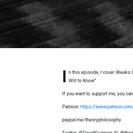
I
n this episode, I cover Weeks O
Will to Know"
If you want to support me, you can 
Patreon:
https://www.patreon.com
paypal.me/theoryphilosophy
Twitter: @DavidGuignion IG: @th