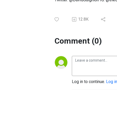
12.8K
Comment (0)
Log in to continue.
Log i