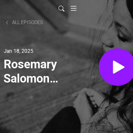
ALL EPISODES
Jan 18, 2025
Rosemary
Salomone's
"The Rise
of English"
(Part 2 of