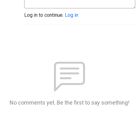
Log in to continue.
Log in
No comments yet. Be the first to say something!