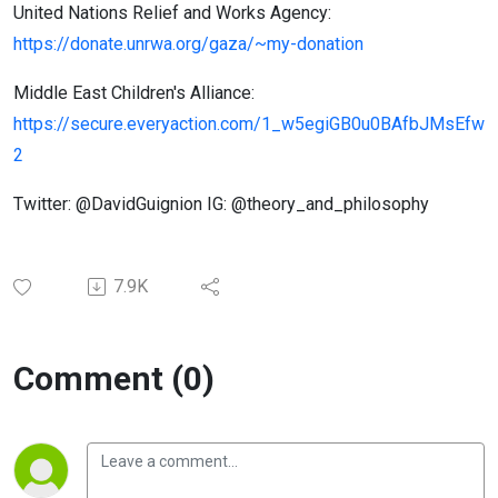
United Nations Relief and Works Agency:
https://donate.unrwa.org/gaza/~my-donation
Middle East Children's Alliance:
https://secure.everyaction.com/1_w5egiGB0u0BAfbJMsEfw
2
Twitter: @DavidGuignion IG: @theory_and_philosophy
7.9K
Comment (0)