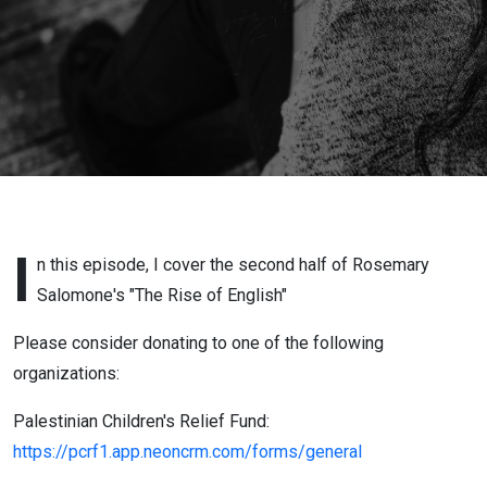
2)
I
n this episode, I cover the second half of Rosemary
Salomone's "The Rise of English"
Please consider donating to one of the following
organizations:
Palestinian Children's Relief Fund:
https://pcrf1.app.neoncrm.com/forms/general